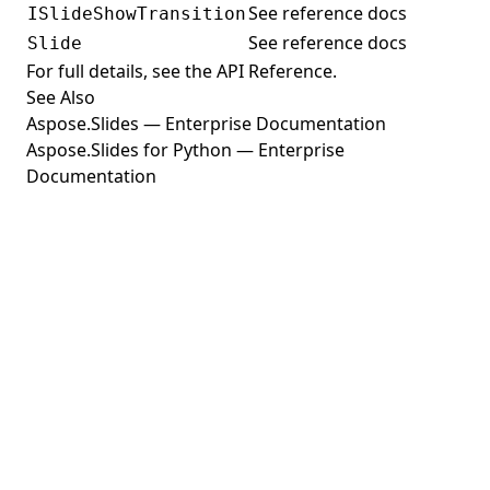
See reference docs
ISlideShowTransition
Building Fields with FieldBuilder
See reference docs
Slide
Document Information
For full details, see the
API Reference
.
See Also
Image Page Layout
Aspose.Slides — Enterprise Documentation
Progress
Aspose.Slides for Python — Enterprise
User Information
Documentation
Navigation