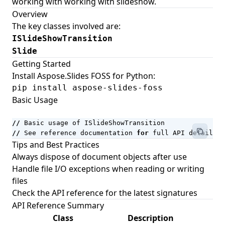
working with working with slideshow.
Working with Document Themes
Overview
The key classes involved are:
Working with Watermarks
ISlideShowTransition
Working with Editable Ranges
Slide
Document Automation Fields (IF, COMPARE,
Getting Started
MACROBUTTON, and More)
Install Aspose.Slides FOSS for Python:
pip install aspose-slides-foss
Working with Page Sets
Basic Usage
Legacy ActiveX (Forms 2.0) Control Types
Numbering Fields (AUTONUM, PAGE, SEQ, and More)
//
Basic
usage
of
ISlideShowTransition
//
See
reference
documentation
for
full
API
details
Field Result Formatting
Tips and Best Practices
Date and Time Fields
Always dispose of document objects after use
Handle file I/O exceptions when reading or writing
Equations and Formulas Fields
files
Framesets
Check the
API reference
for the latest signatures
Web-Extension Collection Classes
API Reference Summary
Class
Description
Importing Nodes with NodeImporter