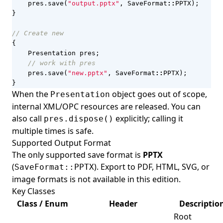
pres
.
save
(
"output.pptx"
,
SaveFormat
::
PPTX
);
}
{
Presentation
pres
;
pres
.
save
(
"new.pptx"
,
SaveFormat
::
PPTX
);
}
When the
object goes out of scope,
Presentation
internal XML/OPC resources are released. You can
also call
explicitly; calling it
pres.dispose()
multiple times is safe.
Supported Output Format
The only supported save format is
PPTX
(
). Export to PDF, HTML, SVG, or
SaveFormat::PPTX
image formats is not available in this edition.
Key Classes
Class / Enum
Header
Descriptio
Root