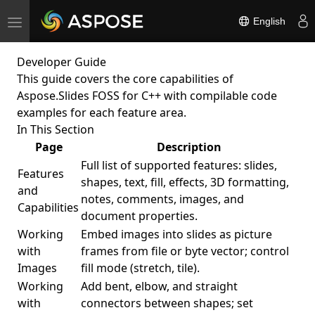
English
Toggle
navigation
Developer Guide
This guide covers the core capabilities of
Aspose.Slides FOSS for C++ with compilable code
examples for each feature area.
In This Section
Page
Description
Full list of supported features: slides,
Features
shapes, text, fill, effects, 3D formatting,
and
notes, comments, images, and
Capabilities
document properties.
Working
Embed images into slides as picture
with
frames from file or byte vector; control
Images
fill mode (stretch, tile).
Working
Add bent, elbow, and straight
with
connectors between shapes; set