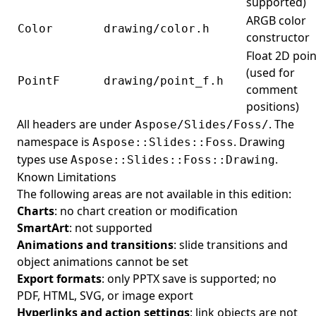
supported)
ARGB color
Color
drawing/color.h
constructor
Float 2D poin
(used for
PointF
drawing/point_f.h
comment
positions)
All headers are under
. The
Aspose/Slides/Foss/
namespace is
. Drawing
Aspose::Slides::Foss
types use
.
Aspose::Slides::Foss::Drawing
Known Limitations
The following areas are not available in this edition:
Charts
: no chart creation or modification
SmartArt
: not supported
Animations and transitions
: slide transitions and
object animations cannot be set
Export formats
: only PPTX save is supported; no
PDF, HTML, SVG, or image export
Hyperlinks and action settings
: link objects are not