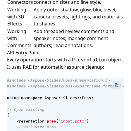
Connectors
connection sites and line style.
Working
Apply outer shadow, glow, blur, bevel,
with 3D
camera presets, light rigs, and materials
Effects
to shapes.
Working
Add threaded review comments and
with
speaker notes; manage comment
Comments
authors; read annotations.
API Entry Point
Every operation starts with a
object.
Presentation
It uses RAII for automatic resource cleanup:
#include
<Aspose/Slides/Foss/presentation.h>
#include
<Aspose/Slides/Foss/export/save_format.h>
using
namespace
Aspose
::
Slides
::
Foss
;
{
Presentation
pres
(
"input.pptx"
);