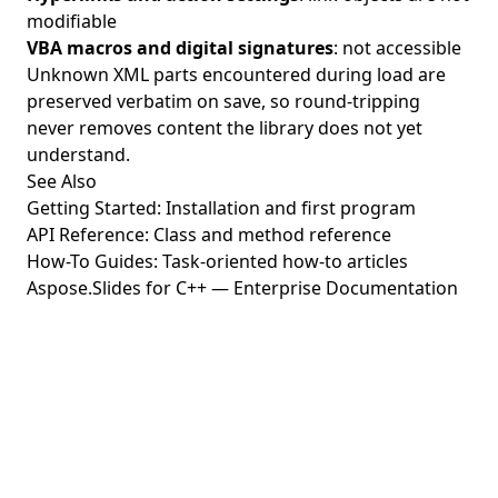
modifiable
VBA macros and digital signatures
: not accessible
Unknown XML parts encountered during load are
preserved verbatim on save, so round-tripping
never removes content the library does not yet
understand.
See Also
Getting Started
: Installation and first program
API Reference
: Class and method reference
How-To Guides
: Task-oriented how-to articles
Aspose.Slides for C++ — Enterprise Documentation