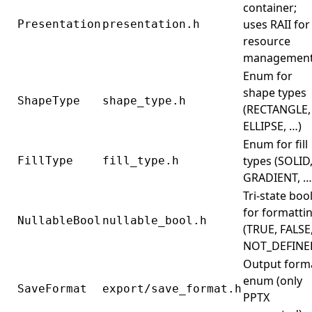
container;
uses RAII for
Presentation
presentation.h
resource
managemen
Enum for
shape types
ShapeType
shape_type.h
(RECTANGLE,
ELLIPSE, …)
Enum for fill
types (SOLID
FillType
fill_type.h
GRADIENT, …
Tri-state boo
for formatti
NullableBool
nullable_bool.h
(TRUE, FALSE
NOT_DEFINE
Output form
enum (only
SaveFormat
export/save_format.h
PPTX