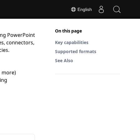
English
On this page
ting PowerPoint
es, connectors,
Key capabilities
ies.
Supported formats
See Also
d more)
ing