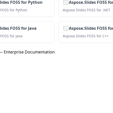
lides FOSS for Python
Aspose.Slides FOSS fo
 FOSS for Python
Aspose.Slides FOSS for .NET
lides FOSS for Java
Aspose.Slides FOSS fo
 FOSS for Java
Aspose.Slides FOSS for C++
 — Enterprise Documentation