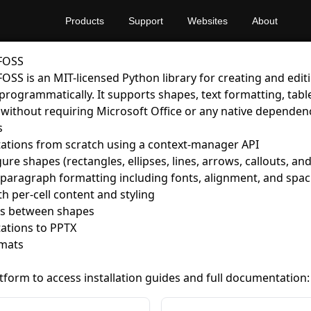
Products
Support
Websites
About
 FOSS
FOSS is an MIT-licensed Python library for creating and edi
programmatically. It supports shapes, text formatting, tabl
 without requiring Microsoft Office or any native dependenc
s
ations from scratch using a context-manager API
re shapes (rectangles, ellipses, lines, arrows, callouts, an
 paragraph formatting including fonts, alignment, and spac
th per-cell content and styling
s between shapes
ations to PPTX
mats
atform to access installation guides and full documentation: