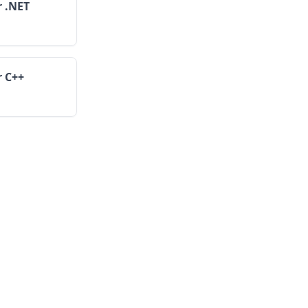
r .NET
r C++