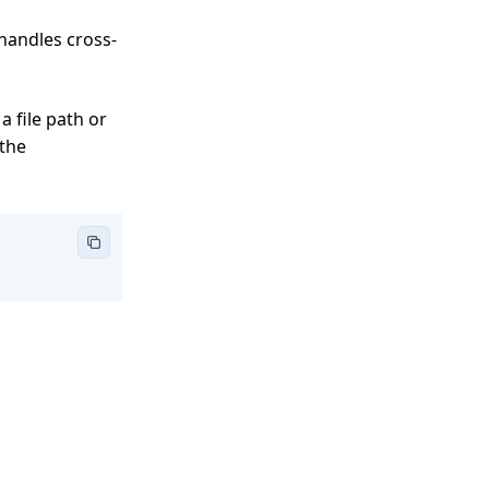
 handles cross-
a file path or
 the