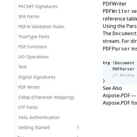
Document Tags (Content
PDFWriter
PKCS#7 Signatures
Controls)
se
PDFWriter
XFA Forms
Working with Links and
reference tabl
References
Using the Pars
PDF/A Validation Rules
The
Document
Working with Bibliography
TrueType Fonts
stream. For di
Working with Styles
PDF Functions
in
PDFParser
Working with the Document
I/O Operations
Node Tree
try
(
Document
Text
PDFParser
Loading Documents with
// Access 
Digital Signatures
LoadOptions
}
PDF Writer
See Also
Working with Custom XML
Markup
Aspose.PDF — 
CMap (Character Mapping)
Aspose.PDF fo
Working with Lists
CFF Fonts
Working with Index and
SASL Authentication
Tables Fields
Getting Started
Working with Document