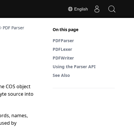
English
PDF Parser
On this page
PDFParser
PDFLexer
PDFWriter
Using the Parser API
See Also
the COS object
yte source into
ords, names,
 used by