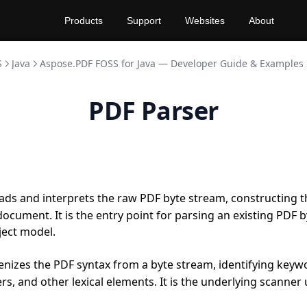
Products
Support
Websites
About
S
Java
Aspose.PDF FOSS for Java — Developer Guide & Examples
PDF Parser
ads and interprets the raw PDF byte stream, constructing 
ocument. It is the entry point for parsing an existing PDF b
ject model.
nizes the PDF syntax from a byte stream, identifying keyw
rs, and other lexical elements. It is the underlying scanner