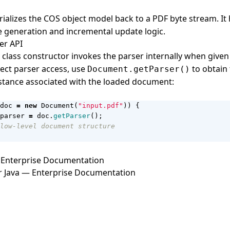
rializes the COS object model back to a PDF byte stream. It
e generation and incremental update logic.
er API
class constructor invokes the parser internally when given 
rect parser access, use
to obtain
Document.getParser()
stance associated with the loaded document:
doc
=
new
Document
(
"input.pdf"
))
{
parser
=
doc
.
getParser
();
low-level document structure
Enterprise Documentation
r Java — Enterprise Documentation