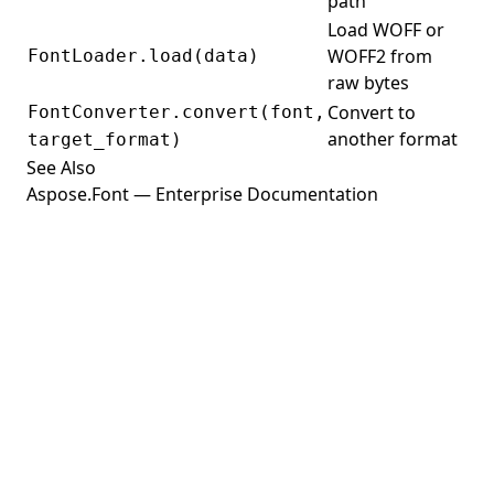
path
Load WOFF or
WOFF2 from
FontLoader.load(data)
raw bytes
Convert to
FontConverter.convert(font,
another format
target_format)
See Also
Aspose.Font — Enterprise Documentation