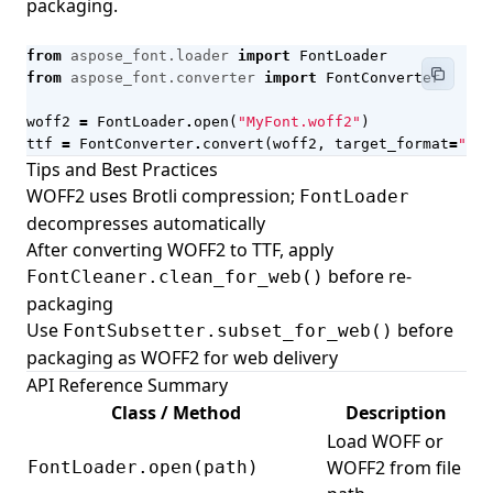
packaging.
from
aspose_font.loader
import
FontLoader
from
aspose_font.converter
import
FontConverter
woff2
=
FontLoader
.
open
(
"MyFont.woff2"
)
ttf
=
FontConverter
.
convert
(
woff2
,
target_format
=
"ttf
Tips and Best Practices
WOFF2 uses Brotli compression;
FontLoader
decompresses automatically
After converting WOFF2 to TTF, apply
before re-
FontCleaner.clean_for_web()
packaging
Use
before
FontSubsetter.subset_for_web()
packaging as WOFF2 for web delivery
API Reference Summary
Class / Method
Description
Load WOFF or
WOFF2 from file
FontLoader.open(path)