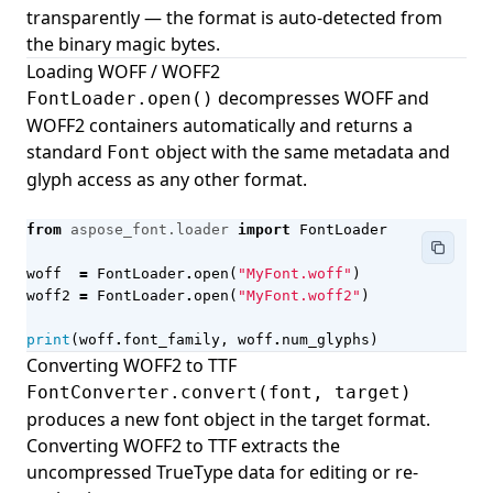
Building Fields with FieldBuilder
transparently — the format is auto-detected from
the binary magic bytes.
Document Information
Loading WOFF / WOFF2
Image Page Layout
decompresses WOFF and
FontLoader.open()
Progress
WOFF2 containers automatically and returns a
standard
object with the same metadata and
Font
User Information
glyph access as any other format.
Navigation
from
aspose_font.loader
import
FontLoader
woff
=
FontLoader
.
open
(
"MyFont.woff"
)
woff2
=
FontLoader
.
open
(
"MyFont.woff2"
)
print
(
woff
.
font_family
,
woff
.
num_glyphs
)
Converting WOFF2 to TTF
FontConverter.convert(font, target)
produces a new font object in the target format.
Converting WOFF2 to TTF extracts the
uncompressed TrueType data for editing or re-