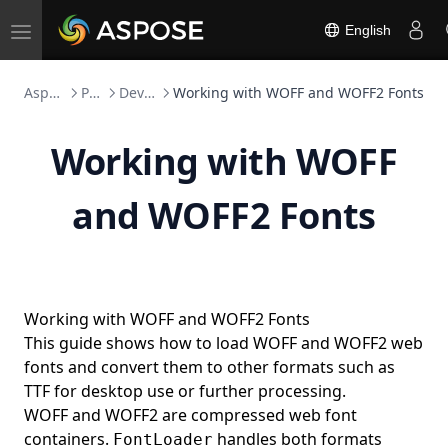
Working with Document Themes
English
Toggle
Working with Watermarks
navigation
Working with Editable Ranges
Aspose.Font FOSS
Python
Developer Guide
Working with WOFF and WOFF2 Fonts
Document Automation Fields (IF, COMPARE,
MACROBUTTON, and More)
Working with WOFF
Working with Page Sets
Legacy ActiveX (Forms 2.0) Control Types
and WOFF2 Fonts
Numbering Fields (AUTONUM, PAGE, SEQ, and More)
Field Result Formatting
Date and Time Fields
Working with WOFF and WOFF2 Fonts
Equations and Formulas Fields
This guide shows how to load WOFF and WOFF2 web
Framesets
fonts and convert them to other formats such as
TTF for desktop use or further processing.
Web-Extension Collection Classes
WOFF and WOFF2 are compressed web font
Importing Nodes with NodeImporter
containers.
handles both formats
FontLoader