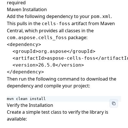
required
Framesets
Maven Installation
Web-Extension Collection Classes
Add the following dependency to your
.
pom.xml
This pulls in the
artifact from Maven
cells-foss
Importing Nodes with NodeImporter
Central, which provides all classes in the
Building Fields with FieldBuilder
package:
com.aspose.cells_foss
Document Information
<dependency>

  <groupId>org.aspose</groupId>

Image Page Layout
  <artifactId>aspose-cells-foss</artifactId
Progress
  <version>26.5.0</version>

</dependency>
User Information
Then run the following command to download the
Navigation
dependency and compile your project:
mvn clean install
Verify the Installation
Create a simple test class to verify the library is
available: