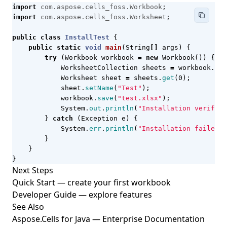
import
com.aspose.cells_foss.Workbook
;
import
com.aspose.cells_foss.Worksheet
;
public
class
InstallTest
{
public
static
void
main
(
String
[]
args
)
{
try
(
Workbook
workbook
=
new
Workbook
())
{
WorksheetCollection
sheets
=
workbook
.
get
Worksheet
sheet
=
sheets
.
get
(
0
);
sheet
.
setName
(
"Test"
);
workbook
.
save
(
"test.xlsx"
);
System
.
out
.
println
(
"Installation verified
}
catch
(
Exception
e
)
{
System
.
err
.
println
(
"Installation failed: 
}
}
}
Next Steps
Quick Start
— create your first workbook
Developer Guide
— explore features
See Also
Aspose.Cells for Java — Enterprise Documentation