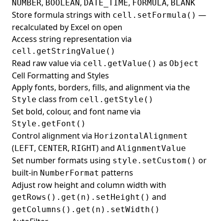
,
,
,
,
NUMBER
BOOLEAN
DATE_TIME
FORMULA
BLANK
Store formula strings with
—
cell.setFormula()
recalculated by Excel on open
Access string representation via
cell.getStringValue()
Read raw value via
as
cell.getValue()
Object
Cell Formatting and Styles
Apply fonts, borders, fills, and alignment via the
class from
Style
cell.getStyle()
Set bold, colour, and font name via
Style.getFont()
Control alignment via
HorizontalAlignment
(
,
,
) and
LEFT
CENTER
RIGHT
AlignmentValue
Set number formats using
or
style.setCustom()
built-in
patterns
NumberFormat
Adjust row height and column width with
and
getRows().get(n).setHeight()
getColumns().get(n).setWidth()