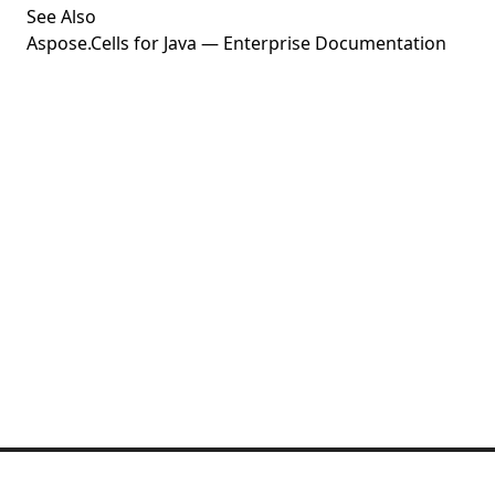
See Also
Aspose.Cells for Java — Enterprise Documentation