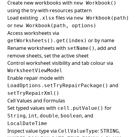
Create new workbooks with
new Workbook()
using the try-with-resources pattern
Load existing
files via
.xlsx
new Workbook(path)
or
new Workbook(path, options)
Access worksheets via
or by name
getWorksheets().get(index)
Rename worksheets with
, add and
setName()
remove sheets, set the active sheet
Control worksheet visibility and tab colour via
WorksheetViewModel
Enable repair mode with
and
LoadOptions.setTryRepairPackage()
setTryRepairXml()
Cell Values and Formulas
Set typed values with
for
cell.putValue()
,
,
,
, and
String
int
double
boolean
LocalDateTime
Inspect value type via
:
,
CellValueType
STRING