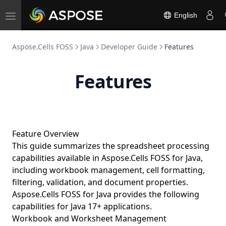
English
Toggle
navigation
Aspose.Cells FOSS
Java
Developer Guide
Features
Features
Feature Overview
This guide summarizes the spreadsheet processing
capabilities available in Aspose.Cells FOSS for Java,
including workbook management, cell formatting,
filtering, validation, and document properties.
Aspose.Cells FOSS for Java provides the following
capabilities for Java 17+ applications.
Workbook and Worksheet Management