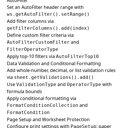
AutoFilter
Set an AutoFilter header range with
ws.getAutoFilter().setRange()
Add filter columns via
getFilterColumns().add(index)
Define custom filter criteria via
and
AutoFilterCustomFilter
FilterOperatorType
Apply top-10 filters via
AutoFilterTop10
Data Validation and Conditional Formatting
Add whole-number, decimal, or list validation rules
via
sheet.getValidations().add()
Use
and
with
ValidationType
OperatorType
formula bounds
Apply conditional formatting via
and
FormatConditionCollection
FormatCondition
Page Setup and Worksheet Protection
Configure print settings with
: paper
PageSetup