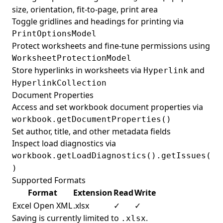
size, orientation, fit-to-page, print area
Toggle gridlines and headings for printing via
PrintOptionsModel
Protect worksheets and fine-tune permissions using
WorksheetProtectionModel
Store hyperlinks in worksheets via
and
Hyperlink
HyperlinkCollection
Document Properties
Access and set workbook document properties via
workbook.getDocumentProperties()
Set author, title, and other metadata fields
Inspect load diagnostics via
workbook.getLoadDiagnostics().getIssues(
)
Supported Formats
Format
Extension
Read
Write
Excel Open XML
.xlsx
✓
✓
Saving is currently limited to
.
.xlsx